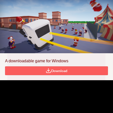
A downloadable game for Windows
Download