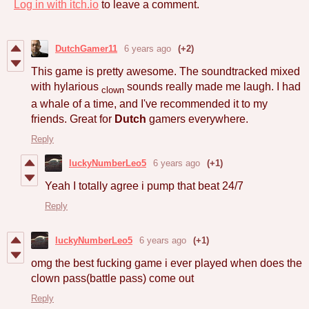
Log in with itch.io
to leave a comment.
DutchGamer11
6 years ago
(+2)
This game is pretty awesome. The soundtracked mixed
with hylarious
sounds really made me laugh. I had
clown
a whale of a time, and I've recommended it to my
friends. Great for
Dutch
gamers everywhere.
Reply
luckyNumberLeo5
6 years ago
(+1)
Yeah I totally agree i pump that beat 24/7
Reply
luckyNumberLeo5
6 years ago
(+1)
omg the best fucking game i ever played when does the
clown pass(battle pass) come out
Reply